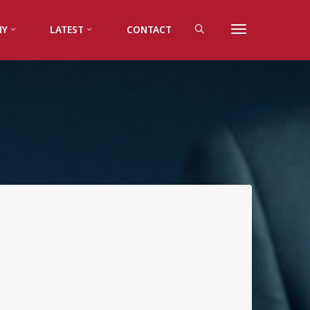
NY
LATEST
CONTACT