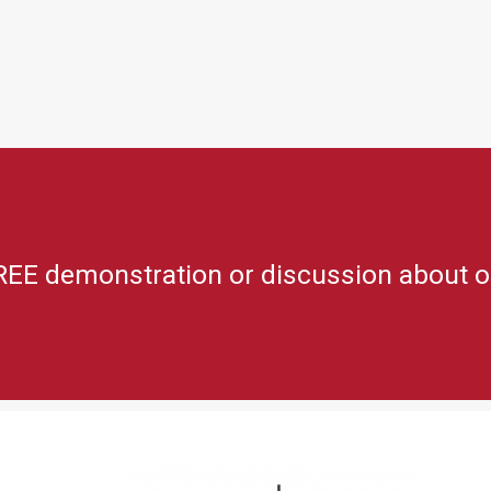
REE demonstration or discussion about o