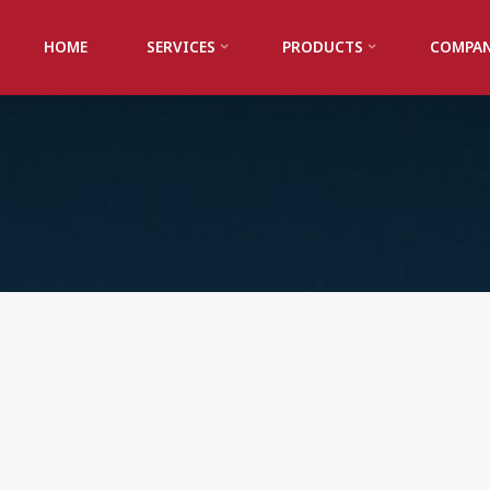
HOME
SERVICES
PRODUCTS
COMPA