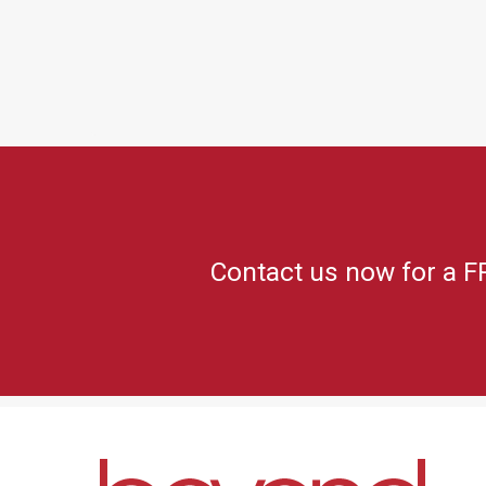
Contact us now for a F