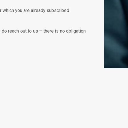
or which you are already subscribed
do reach out to us – there is no obligation