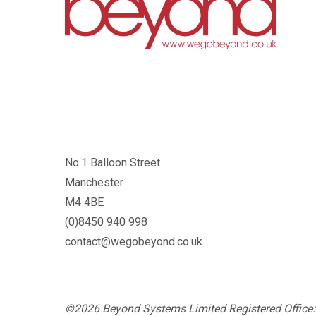
No.1 Balloon Street
Manchester
M4 4BE
(0)8450 940 998
contact@wegobeyond.co.uk
©2026 Beyond Systems Limited Registered Office: 