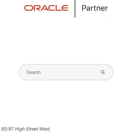
Search
for:
85/87 High Street West,