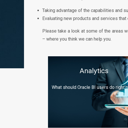
Taking advantage of the capabilities and s
Evaluating new products and services that
Please take a look at some of the areas we
– where you think we can help you.
Analytics
What should Oracle BI users do right