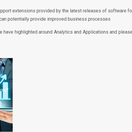
upport extensions provided by the latest releases of software f
 can potentially provide improved business processes
 have highlighted around Analytics and Applications and please 
 now?