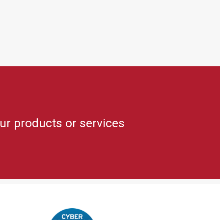
ur products or services