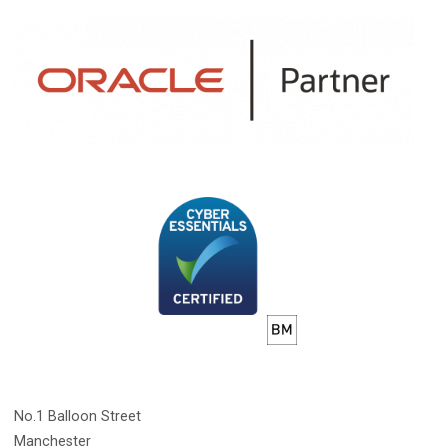
No.1 Balloon Street
Manchester