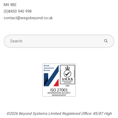
M4 4BE
(0)8450 940 998
contact@wegobeyond.co.uk
Se
fo
©2026 Beyond Systems Limited Registered Office: 85/87 High