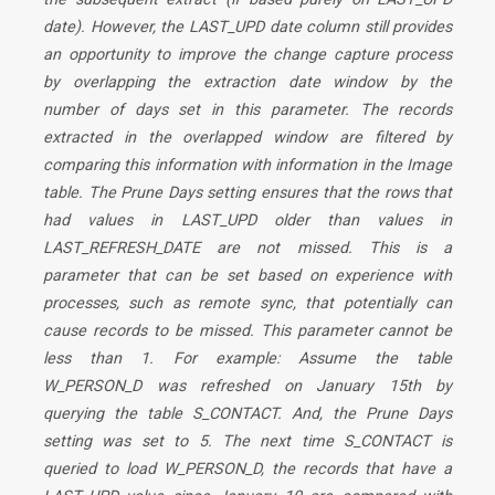
date). However, the LAST_UPD date column still provides
an opportunity to improve the change capture process
by overlapping the extraction date window by the
number of days set in this parameter. The records
extracted in the overlapped window are filtered by
comparing this information with information in the Image
table. The Prune Days setting ensures that the rows that
had values in LAST_UPD older than values in
LAST_REFRESH_DATE are not missed. This is a
parameter that can be set based on experience with
processes, such as remote sync, that potentially can
cause records to be missed. This parameter cannot be
less than 1. For example: Assume the table
W_PERSON_D was refreshed on January 15th by
querying the table S_CONTACT. And, the Prune Days
setting was set to 5. The next time S_CONTACT is
queried to load W_PERSON_D, the records that have a