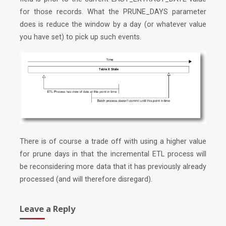
for those records. What the PRUNE_DAYS parameter
does is reduce the window by a day (or whatever value
you have set) to pick up such events.
There is of course a trade off with using a higher value
for prune days in that the incremental ETL process will
be reconsidering more data that it has previously already
processed (and will therefore disregard).
Leave a Reply