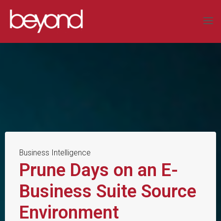
Skip
to
BEYOND
content
SYSTEMS
LIMITED
COMPLEX
DATA
SOLUTIONS
Business Intelligence
Prune Days on an E-
Business Suite Source
Environment