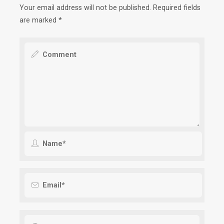
Your email address will not be published.
Required fields
are marked
*