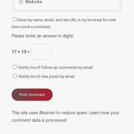
Save my name, email, and site URL in my browser for next
time I post a comment.
Please enter an answer in digits:
17 + 13 =
Notify me of follow-up comments by email.
Notify me of new posts by email.
This site uses Akismet to reduce spam.
Learn how your
comment data is processed.