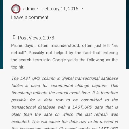
admin
February 11, 2015
Leave a comment
Post Views:
2,073
Prune days… often misunderstood, often just left “as
default”. Possibly not helped by the fact that entering
the search term into Google yields the following as the
top hit:
The LAST_UPD column in Siebel transactional database
tables is used for incremental change capture. This
timestamp reflects the actual event time. It is therefore
possible for a data row to be committed to the
transactional database with a LAST_UPD date that is
older than the date on which the last refresh was
executed. This will cause the data row to be missed in
the subsequent extract (if based purely on LAST_UPD