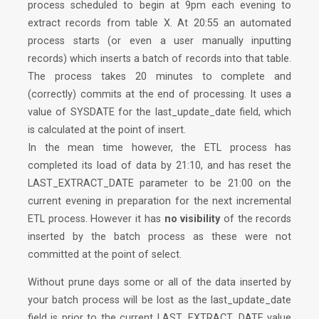
process scheduled to begin at 9pm each evening to
extract records from table X. At 20:55 an automated
process starts (or even a user manually inputting
records) which inserts a batch of records into that table.
The process takes 20 minutes to complete and
(correctly) commits at the end of processing. It uses a
value of SYSDATE for the last_update_date field, which
is calculated at the point of insert.
In the mean time however, the ETL process has
completed its load of data by 21:10, and has reset the
LAST_EXTRACT_DATE parameter to be 21:00 on the
current evening in preparation for the next incremental
ETL process. However it has
no visibility
of the records
inserted by the batch process as these were not
committed at the point of select.
Without
prune days
some or all of the data inserted by
your batch process will be lost as the last_update_date
field is prior to the current LAST_EXTRACT_DATE value