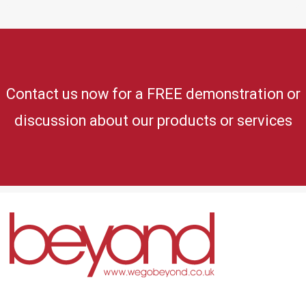
Contact us now for a FREE demonstration or
discussion about our products or services