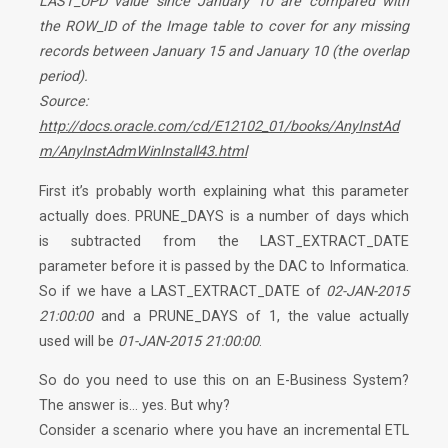
LAST_UPD value since January 10 are compared with
the ROW_ID of the Image table to cover for any missing
records between January 15 and January 10 (the overlap
period).
Source:
http://docs.oracle.com/cd/E12102_01/books/AnyInstAd
m/AnyInstAdmWinInstall43.html
First it’s probably worth explaining what this parameter
actually does. PRUNE_DAYS is a number of days which
is subtracted from the LAST_EXTRACT_DATE
parameter before it is passed by the DAC to Informatica.
So if we have a LAST_EXTRACT_DATE of
02-JAN-2015
21:00:00
and a PRUNE_DAYS of
1
, the value actually
used will be
01-JAN-2015 21:00:00
.
So do you need to use this on an E-Business System?
The answer is…
yes
. But
why?
Consider a scenario where you have an incremental ETL