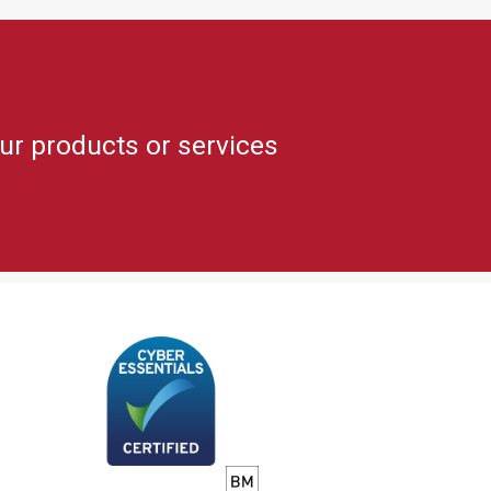
ur products or services