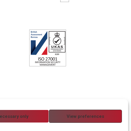
ecessary only
View preferences