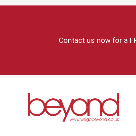
Contact us now for a F