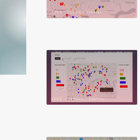
APEX
/
CLOUD
/
SPATIAL
APEX
/
ORACLE
/
SPATIAL