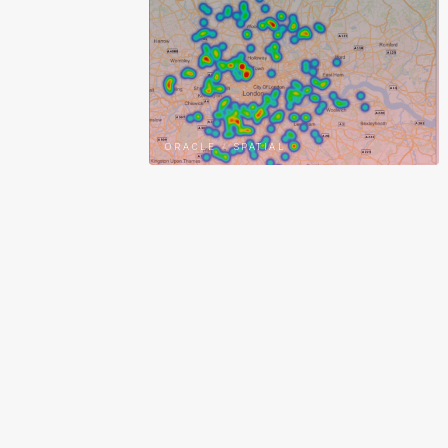
ORACLE
/
SPATIAL