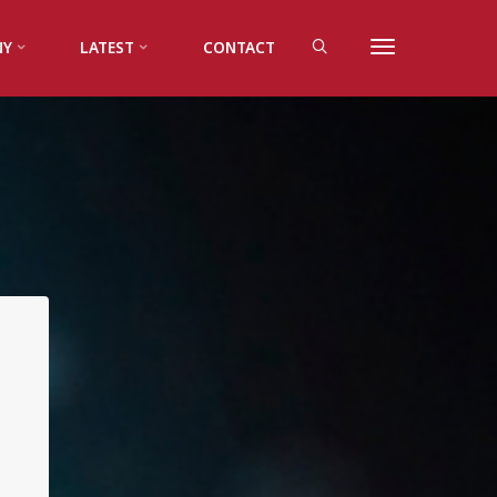
NY
LATEST
CONTACT