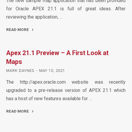
The new sample map application that has been provided
for Oracle APEX 21.1 is full of great ideas. After
reviewing the application, …
READ MORE
"APEX
21.1
Apex 21.1 Preview – A First Look at
Maps
–
Maps
Nearest
MARK DAYNES
MAY 10, 2021
Neighbours
The http://apex.oracle.com website was recently
(with
upgraded to a pre-release version of APEX 21.1 which
Spatial
has a host of new features available for …
Studio)"
READ MORE
"Apex
21.1