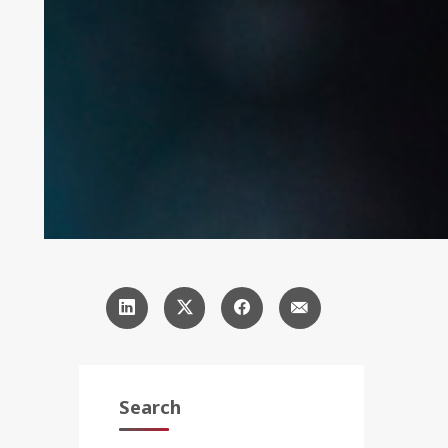
Search