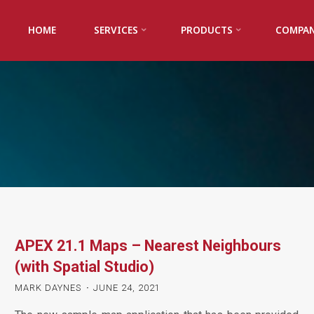
HOME
SERVICES
PRODUCTS
COMPA
APEX 21.1 Maps – Nearest Neighbours
(with Spatial Studio)
MARK DAYNES
JUNE 24, 2021