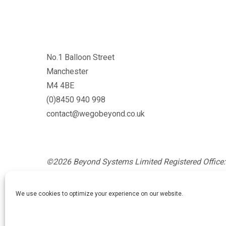
No.1 Balloon Street
Manchester
M4 4BE
(0)8450 940 998
contact@wegobeyond.co.uk
©2026 Beyond Systems Limited Registered Office: 
Glossop, England, SK13 8AZ. Registration Number
England and Wales.
We use cookies to optimize your experience on our website.
Privacy Policy
/
Cookie Policy
/
Website Terms and Co