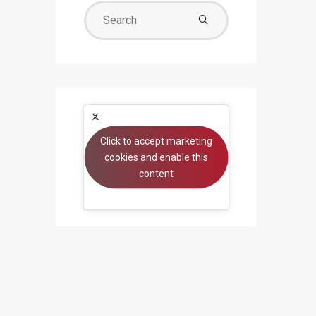
Search
for:
Click to accept marketing
Tweets by beyondsystems
cookies and enable this
content