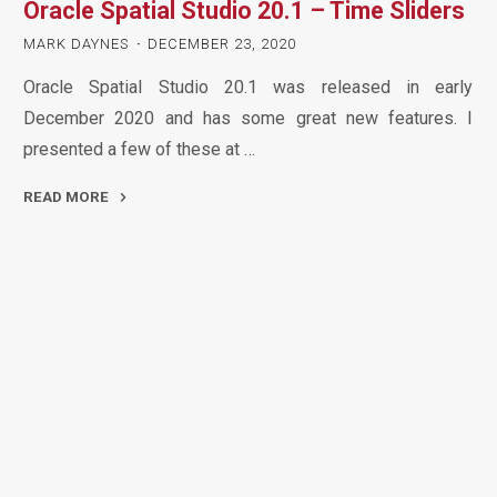
Oracle Spatial Studio 20.1 – Time Sliders
Preview
–
MARK DAYNES
DECEMBER 23, 2020
A
Oracle Spatial Studio 20.1 was released in early
First
December 2020 and has some great new features. I
Look
presented a few of these at …
at
Maps"
READ MORE
"Oracle
Spatial
Studio
20.1
–
Time
Sliders"