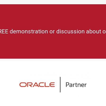
REE demonstration or discussion about o