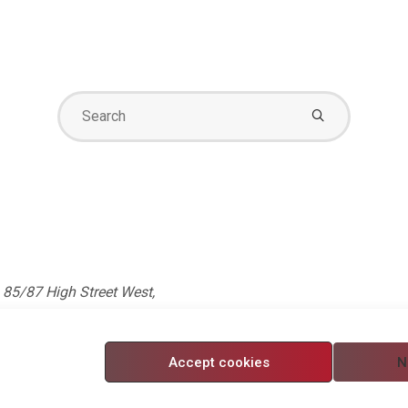
Search
for:
85/87 High Street West,
 5750705. Registered in
Accept cookies
N
nditions
/
Modern Slavery