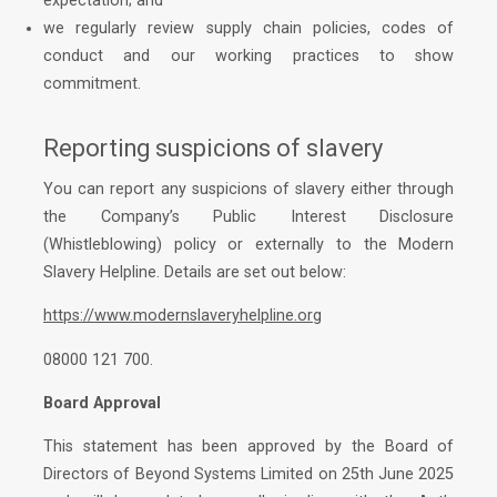
expectation; and
we regularly review supply chain policies, codes of
conduct and our working practices to show
commitment.
Reporting suspicions of slavery
You can report any suspicions of slavery either through
the Company’s Public Interest Disclosure
(Whistleblowing) policy or externally to the Modern
Slavery Helpline. Details are set out below:
https://www.modernslaveryhelpline.org
08000 121 700.
Board Approval
This statement has been approved by the Board of
Directors of Beyond Systems Limited on 25th June 2025