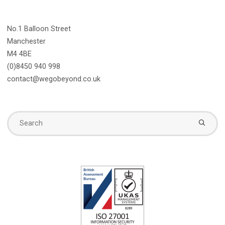
No.1 Balloon Street
Manchester
M4 4BE
(0)8450 940 998
contact@wegobeyond.co.uk
Se
fo