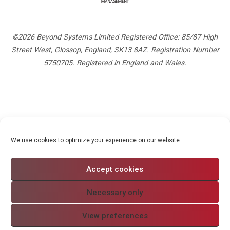
©2026 Beyond Systems Limited Registered Office: 85/87 High
Street West, Glossop, England, SK13 8AZ. Registration Number
5750705. Registered in England and Wales.
Privacy Policy
We use cookies to optimize your experience on our website.
Cookie Policy
Website Terms and Conditions
Accept cookies
Modern Slavery
Necessary only
View preferences