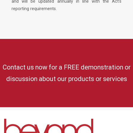
and will be updated annually in line with the Act’s
reporting requirements.
Contact us now for a FREE demonstration or
discussion about our products or services