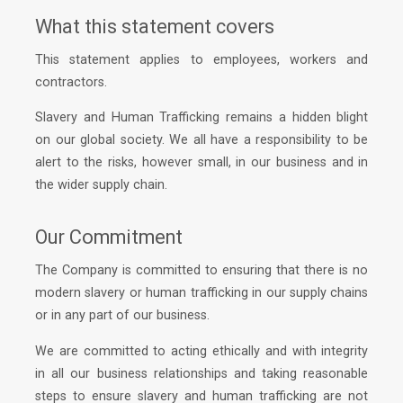
What this statement covers
This statement applies to employees, workers and
contractors.
Slavery and Human Trafficking remains a hidden blight
on our global society. We all have a responsibility to be
alert to the risks, however small, in our business and in
the wider supply chain.
Our Commitment
The Company is committed to ensuring that there is no
modern slavery or human trafficking in our supply chains
or in any part of our business.
We are committed to acting ethically and with integrity
in all our business relationships and taking reasonable
steps to ensure slavery and human trafficking are not