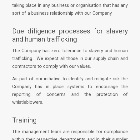
taking place in any business or organisation that has any
sort of a business relationship with our Company.
Due diligence processes for slavery
and human trafficking
The Company has zero tolerance to slavery and human
trafficking. We expect all those in our supply chain and
contractors to comply with our values.
As part of our initiative to identify and mitigate risk the
Company has in place systems to encourage the
reporting of concerns and the protection of
whistleblowers.
Training
The management team are responsible for compliance
within their respective departments and in their supplier