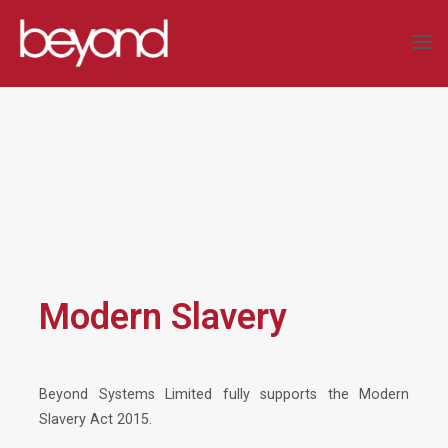
Skip
to
BEYOND
content
SYSTEMS
LIMITED
COMPLEX
DATA
SOLUTIONS
Modern Slavery
Beyond Systems Limited fully supports the Modern
Slavery Act 2015.