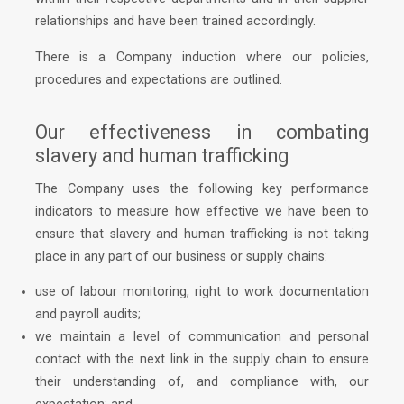
relationships and have been trained accordingly.
There is a Company induction where our policies,
procedures and expectations are outlined.
Our effectiveness in combating
slavery and human trafficking
The Company uses the following key performance
indicators to measure how effective we have been to
ensure that slavery and human trafficking is not taking
place in any part of our business or supply chains:
use of labour monitoring, right to work documentation
and payroll audits;
we maintain a level of communication and personal
contact with the next link in the supply chain to ensure
their understanding of, and compliance with, our