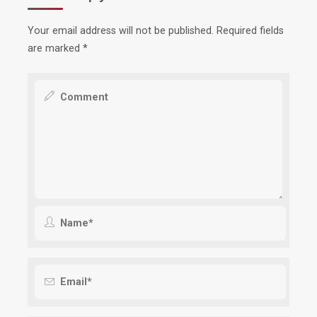
Your email address will not be published.
Required fields
are marked
*