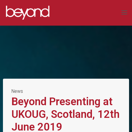
Skip
to
BEYOND
content
SYSTEMS
LIMITED
COMPLEX
DATA
SOLUTIONS
News
Beyond Presenting at
UKOUG, Scotland, 12th
June 2019