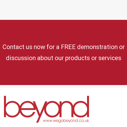
Contact us now for a FREE demonstration or
discussion about our products or services