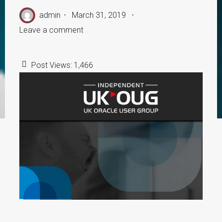
admin
March 31, 2019
Leave a comment
Post Views:
1,466