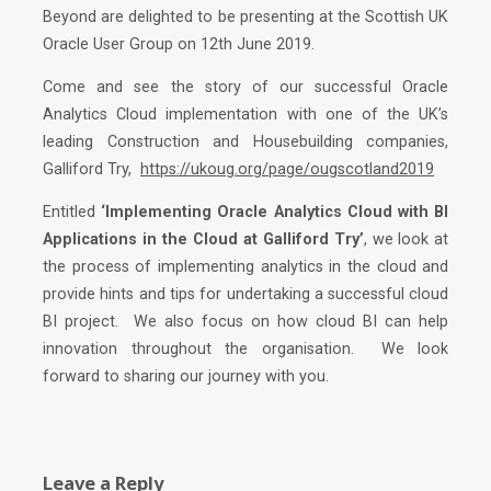
Beyond are delighted to be presenting at the Scottish UK
Oracle User Group on 12th June 2019.
Come and see the story of our successful Oracle
Analytics Cloud implementation with one of the UK’s
leading Construction and Housebuilding companies,
Galliford Try,
https://ukoug.org/page/ougscotland2019
Entitled
‘Implementing Oracle Analytics Cloud with BI
Applications in the Cloud at Galliford Try’
, we look at
the process of implementing analytics in the cloud and
provide hints and tips for undertaking a successful cloud
BI project. We also focus on how cloud BI can help
innovation throughout the organisation. We look
forward to sharing our journey with you.
Leave a Reply