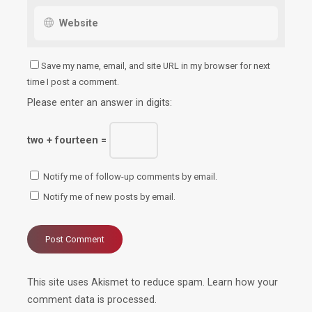
Save my name, email, and site URL in my browser for next
time I post a comment.
Please enter an answer in digits:
two + fourteen =
Notify me of follow-up comments by email.
Notify me of new posts by email.
This site uses Akismet to reduce spam.
Learn how your
comment data is processed.