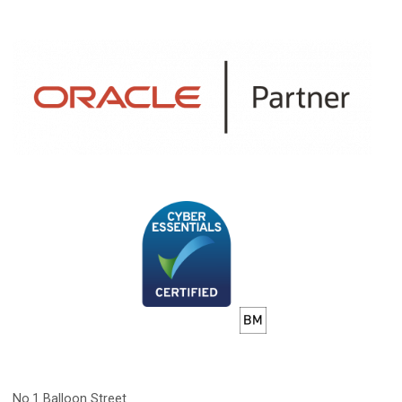
No.1 Balloon Street