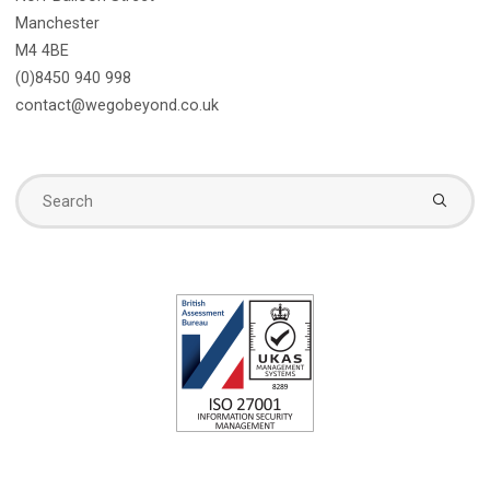
Manchester
M4 4BE
(0)8450 940 998
contact@wegobeyond.co.uk
Se
fo