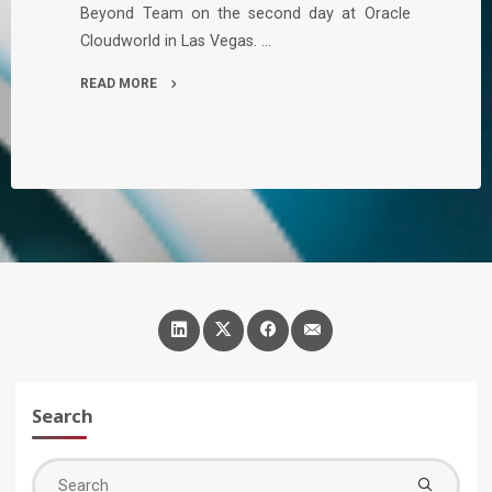
Beyond Team on the second day at Oracle
Cloudworld in Las Vegas. …
READ MORE
"An
Exciting
Day
2
at
Oracle
Cloudworld"
Search
Sea