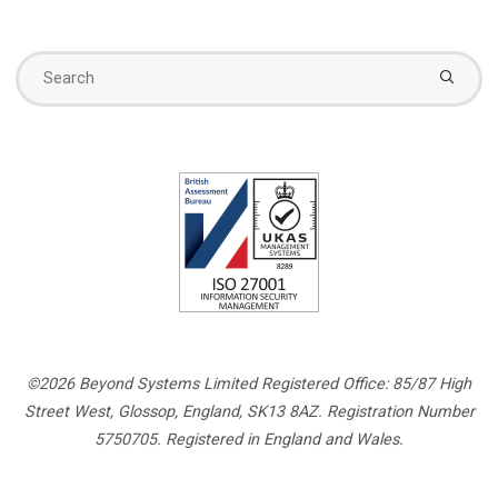
Se
fo
©2026 Beyond Systems Limited Registered Office: 85/87 High
Street West, Glossop, England, SK13 8AZ. Registration Number
5750705. Registered in England and Wales.