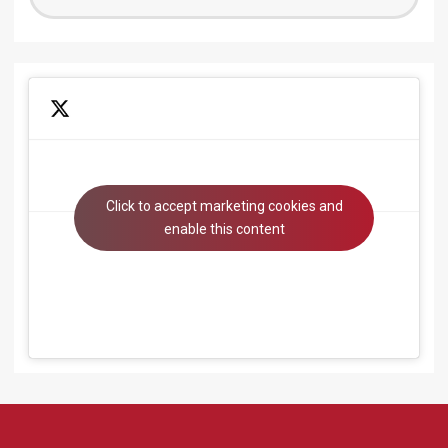
for:
Click to accept marketing cookies and
Tweets by beyondsystems
enable this content