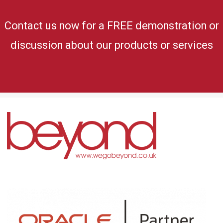
Contact us now for a FREE demonstration or
discussion about our products or services