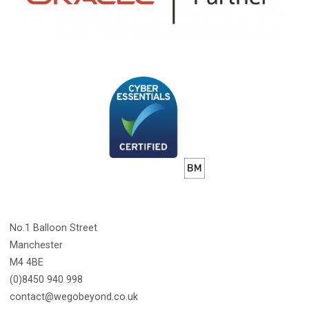
No.1 Balloon Street
Manchester
M4 4BE
(0)8450 940 998
contact@wegobeyond.co.uk