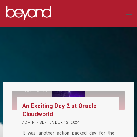
Skip
to
BEYOND
content
SYSTEMS
LIMITED
COMPLEX
DATA
SOLUTIONS
BLOG
/
NEWS
An Exciting Day 2 at Oracle
Cloudworld
ADMIN
SEPTEMBER 12, 2024
It was another action packed day for the