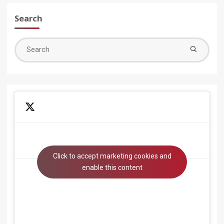
Search
Sea
for:
Click to accept marketing cookies and
Tweets by beyondsystems
enable this content