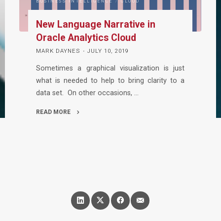
BUSINESS INTELLIGENCE
/
CLOUD
New Language Narrative in
Oracle Analytics Cloud
MARK DAYNES
JULY 10, 2019
Sometimes a graphical visualization is just
what is needed to help to bring clarity to a
data set. On other occasions, …
READ MORE
"New
Language
Narrative
in
Oracle
Analytics
Cloud"