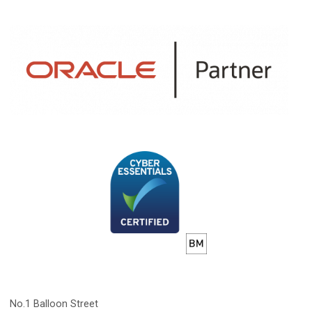
No.1 Balloon Street