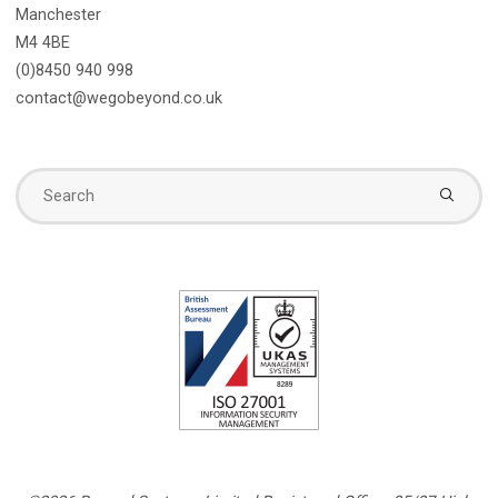
Manchester
M4 4BE
(0)8450 940 998
contact@wegobeyond.co.uk
Se
fo