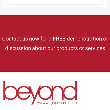
Contact us now for a FREE demonstration or
discussion about our products or services