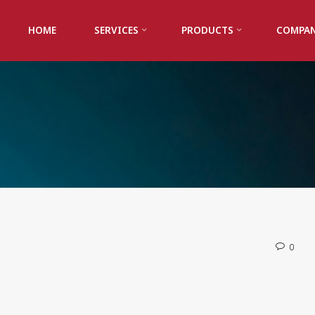
HOME
SERVICES
PRODUCTS
COMPA
0