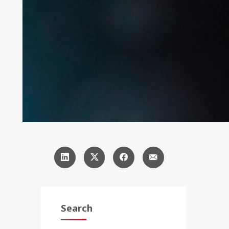
Search