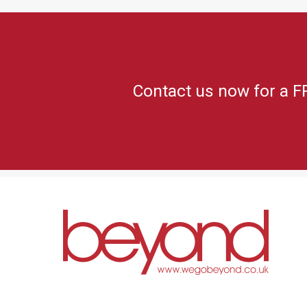
Contact us now for a F