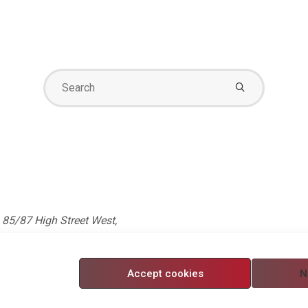
Search
for:
85/87 High Street West,
 5750705. Registered in
Accept cookies
N
nditions
/
Modern Slavery