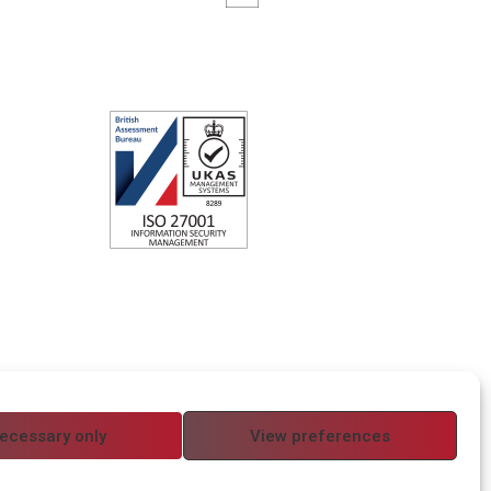
ecessary only
View preferences