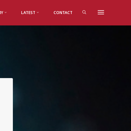
NY
LATEST
CONTACT