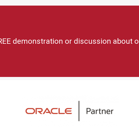
REE demonstration or discussion about o