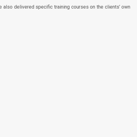
also delivered specific training courses on the clients’ own