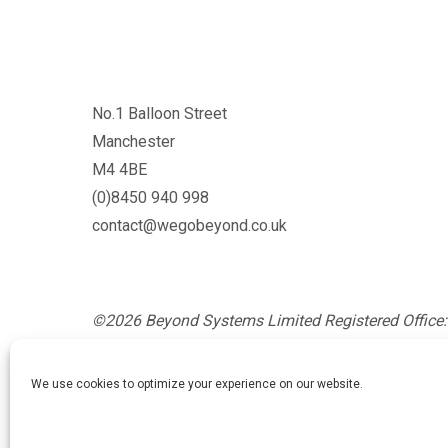
No.1 Balloon Street
Manchester
M4 4BE
(0)8450 940 998
contact@wegobeyond.co.uk
©2026 Beyond Systems Limited Registered Office: 
Glossop, England, SK13 8AZ. Registration Number
England and Wales.
We use cookies to optimize your experience on our website.
Privacy Policy
/
Cookie Policy
/
Website Terms and Co