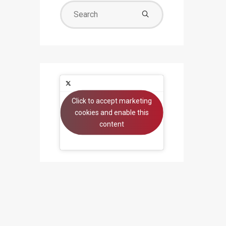
Search
for:
Click to accept marketing
Tweets by beyondsystems
cookies and enable this
content