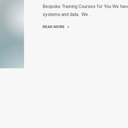
Bespoke Training Courses for You We have 
systems and data. We …
READ MORE
"Bespoke
Training
Services"