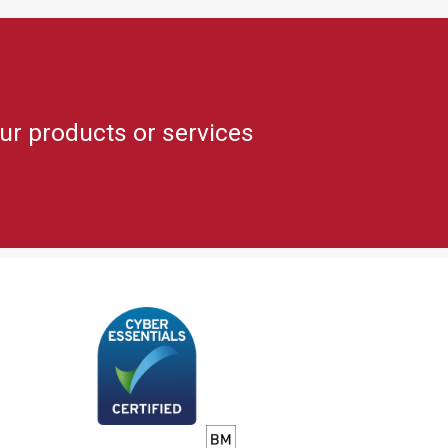
ur products or services