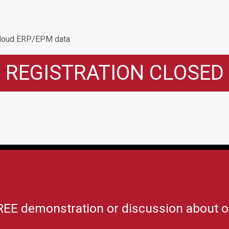
 Cloud ERP/EPM data
REGISTRATION CLOSED
REE demonstration or discussion about o