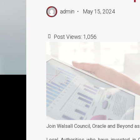
admin
May 15, 2024
Post Views:
1,056
Join Walsall Council, Oracle and Beyond as
Local Authorities who have invested in 