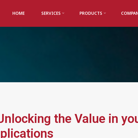
HOME
SERVICES
PRODUCTS
COMPA
nlocking the Value in yo
plications