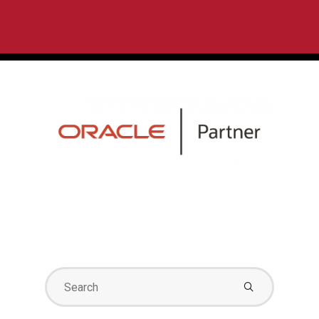
Search
for: