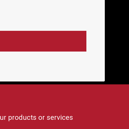
ur products or services