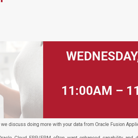
WEDNESDAY,
11:00AM – 1
 we discuss doing more with your data from Oracle Fusion Appli
Oracle Cloud ERP/EPM often want enhanced capability and dif