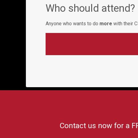
Who should attend?
Anyone who wants to do
more
with their
Contact us now for a F