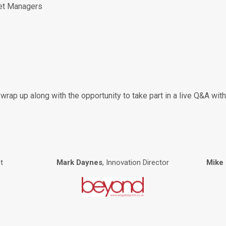
et Managers
ck wrap up along with the opportunity to take part in a live Q&A w
t
Mark Daynes
, Innovation Director
Mike