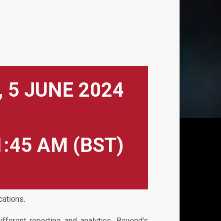
 5 JUNE 2024
1:45 AM (BST)
cations.
ferent reporting and analytics. Beyond’s