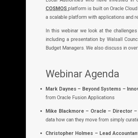
COSMOS
platform is built on Oracle Clou
a scalable platform with applications and r
In this webinar we look at the challenge
including a presentation by Walsall Coun
Budget Managers. We also discuss in overvi
Webinar Agenda
Mark Daynes – Beyond Systems – Innov
from Oracle Fusion Applications
Mike Blackmore – Oracle – Director – 
data how can they move from simply curatin
Christopher Holmes – Lead Accountant 