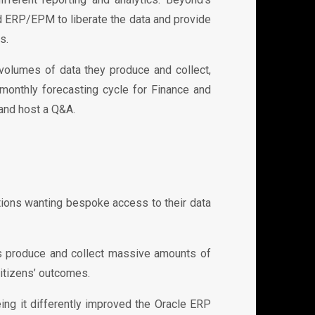
ud ERP/EPM to liberate the data and provide
s.
volumes of data they produce and collect,
monthly forecasting cycle for Finance and
 and host a Q&A.
ions wanting bespoke access to their data
s produce and collect massive amounts of
citizens’ outcomes.
ng it differently improved the Oracle ERP