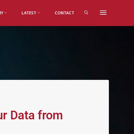
NY
LATEST
CONTACT
ur Data from