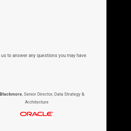
ith us to answer any questions you may have.
 Blackmore
, Senior Director, Data Strategy &
Architecture