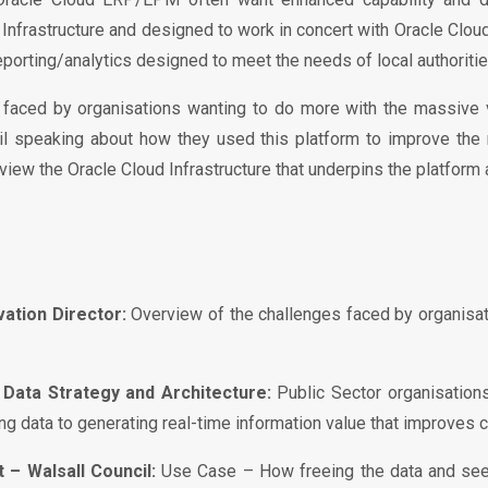
d Infrastructure and designed to work in concert with Oracle Clo
eporting/analytics designed to meet the needs of local authoritie
s faced by organisations wanting to do more with the massive 
cil speaking about how they used this platform to improve the 
ew the Oracle Cloud Infrastructure that underpins the platform
ation Director:
Overview of the challenges faced by organisat
Data Strategy and Architecture:
Public Sector organisation
g data to generating real-time information value that improves 
– Walsall Council:
Use Case – How freeing the data and seei