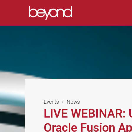
Skip
to
BEYOND
content
SYSTEMS
LIMITED
COMPLEX
DATA
SOLUTIONS
Events
/
News
LIVE WEBINAR: U
Oracle Fusion Ap