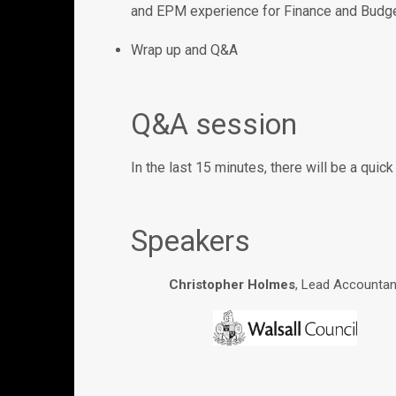
and EPM experience for Finance and Budg
Wrap up and Q&A
Q&A session
In the last 15 minutes, there will be a qui
Speakers
Christopher Holmes
, Lead Accountan