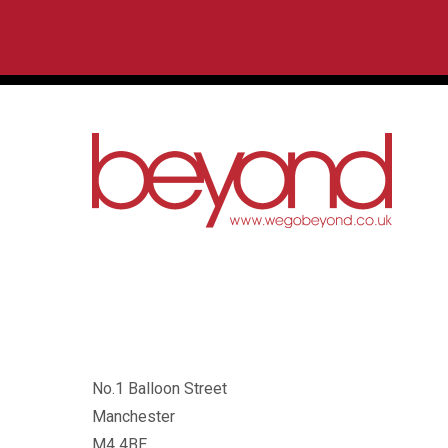
No.1 Balloon Street
Manchester
M4 4BE